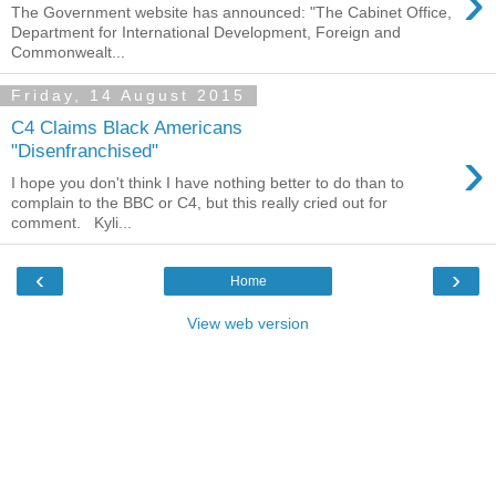
›
The Government website has announced: "The Cabinet Office,
Department for International Development, Foreign and
Commonwealt...
Friday, 14 August 2015
C4 Claims Black Americans
›
"Disenfranchised"
I hope you don't think I have nothing better to do than to
complain to the BBC or C4, but this really cried out for
comment. Kyli...
‹
›
Home
View web version