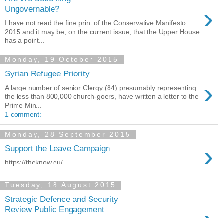
›
Ungovernable?
I have not read the fine print of the Conservative Manifesto
2015 and it may be, on the current issue, that the Upper House
has a point...
Monday, 19 October 2015
Syrian Refugee Priority
›
A large number of senior Clergy (84) presumably representing
the less than 800,000 church-goers, have written a letter to the
Prime Min...
1 comment:
Monday, 28 September 2015
›
Support the Leave Campaign
https://theknow.eu/
Tuesday, 18 August 2015
Strategic Defence and Security
Review Public Engagement