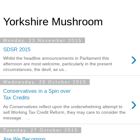
Yorkshire Mushroom
Monday, 23 November 2015
SDSR 2015
›
Whilst the headline announcements in Parliament this
afternoon are most welcome, particularly in the present
circumstances, the devil, as us...
Wednesday, 28 October 2015
Conservatives in a Spin over
›
Tax Credits
As Conservatives reflect upon the underwhelming attempt to
sell Working Tax Credit Reform, they may care to consider the
message. ...
Tuesday, 27 October 2015
Are We Becoming