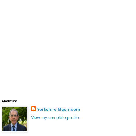
About Me
Yorkshire Mushroom
View my complete profile