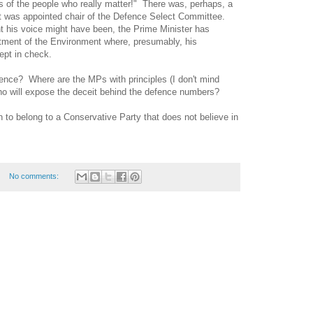
 of the people who really matter!"
There was, perhaps, a
 was appointed chair of the Defence Select Committee.
t his voice might have been, the Prime Minister has
tment of the Environment where, presumably, his
kept in check.
fence?
Where are the MPs with principles (I don't mind
o will expose the deceit behind the defence numbers?
sh to belong to a Conservative Party that does not believe in
No comments: