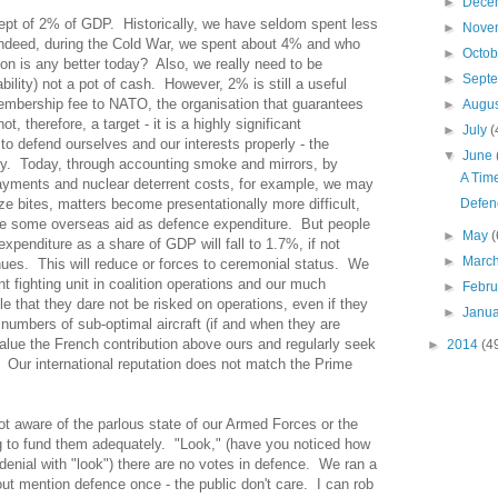
►
Dece
cept of 2% of GDP.
Historically, we have seldom spent less
►
Nove
ndeed, during the Cold War, we spent about 4% and who
►
Octo
ion is any better today?
Also, we really need to be
►
Sept
lity) not a pot of cash.
However, 2% is still a useful
membership fee to NATO, the organisation that guarantees
►
Augu
t, therefore, a target - it is a highly significant
►
July
(
to defend ourselves and our interests properly - the
▼
June
y.
Today, through accounting smoke and mirrors, by
A Tim
yments and nuclear deterrent costs, for example, we may
e bites, matters become presentationally more difficult,
Defen
ude some overseas aid as defence expenditure.
But people
►
May
(
xpenditure as a share of GDP will fall to 1.7%, if not
►
Marc
nues.
This will reduce or forces to ceremonial status.
We
nt fighting unit in coalition operations and our much
►
Febr
le that they dare not be risked on operations, even if they
►
Janu
 numbers of sub-optimal aircraft (if and when they are
value the French contribution above ours and regularly seek
►
2014
(4
Our international reputation does not match the Prime
not aware of the parlous state of our Armed Forces or the
ng to fund them adequately.
"Look," (have you noticed how
denial with "look") there are no votes in defence.
We ran a
ut mention defence once - the public don't care.
I can rob