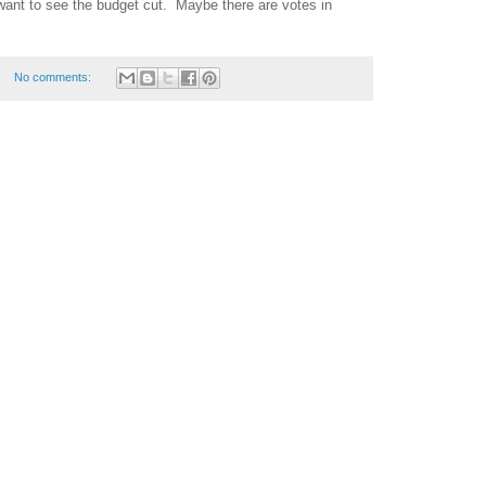
want to see the budget cut.
Maybe there are votes in
No comments: