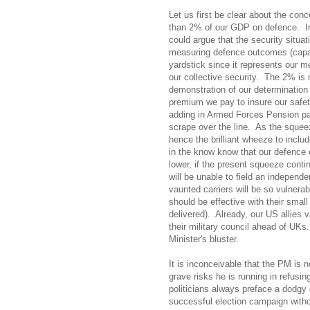
Let us first be clear about the con
than 2% of our GDP on defence.
I
could argue that the security situat
measuring defence outcomes (capabi
yardstick since it represents our 
our collective security.
The 2% is no
demonstration of our determination 
premium we pay to insure our safet
adding in Armed Forces Pension pa
scrape over the line.
As the squeez
hence the brilliant wheeze to incl
in the know know that our defence e
lower, if the present squeeze conti
will be unable to field an independe
vaunted carriers will be so vulnerab
should be effective with their small
delivered).
Already, our US allies 
their military council ahead of UKs.
Minister's bluster.
It is inconceivable that the PM is 
grave risks he is running in refusi
politicians always preface a dodgy 
successful election campaign witho