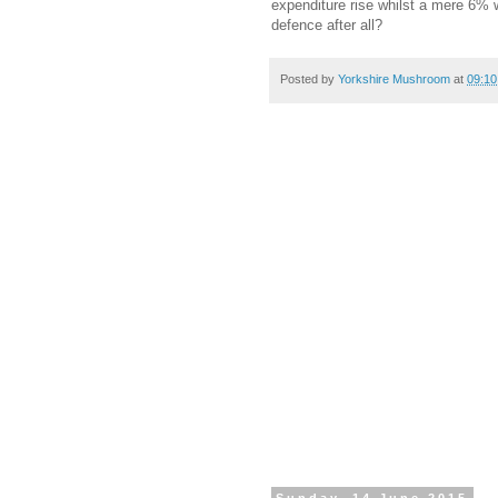
expenditure rise whilst a mere 6% 
defence after all?
Posted by
Yorkshire Mushroom
at
09:10