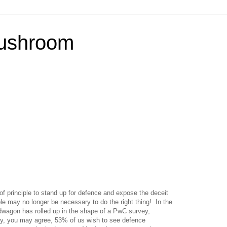
Mushroom
f principle to stand up for defence and expose the deceit
ple may no longer be necessary to do the right thing!
In the
ndwagon has rolled up in the shape of a PwC survey,
ly, you may agree, 53% of us wish to see defence