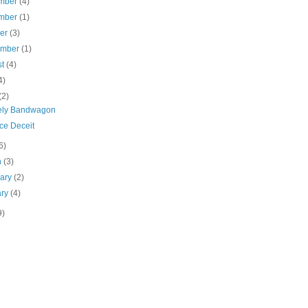
mber
(4)
mber
(1)
ber
(3)
ember
(1)
st
(4)
4)
(2)
ely Bandwagon
ce Deceit
6)
h
(3)
uary
(2)
ary
(4)
9)