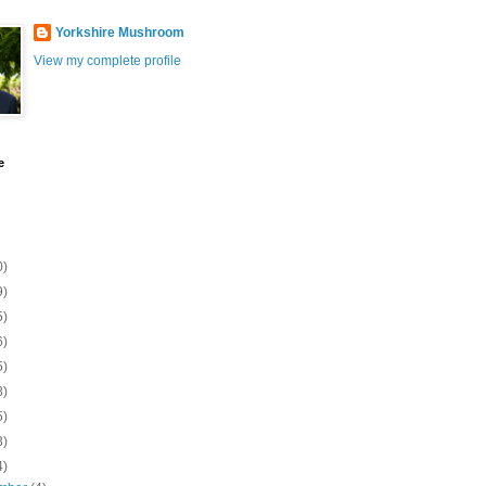
Yorkshire Mushroom
View my complete profile
e
0)
9)
5)
6)
5)
8)
5)
3)
4)