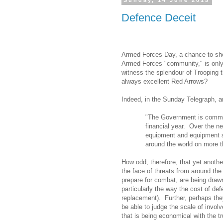
Sunday, 14 June 2015
Defence Deceit
Armed Forces Day, a chance to sh
Armed Forces "community," is only
witness the splendour of Trooping t
always excellent Red Arrows?
Indeed, in the Sunday Telegraph,
"The Government is commit
financial year.
Over the ne
equipment and equipment su
around the world on more t
How odd, therefore, that yet anothe
the face of threats from around the
prepare for combat, are being draw
particularly the way the cost of def
replacement).
Further, perhaps the
be able to judge the scale of invol
that is being economical with the t