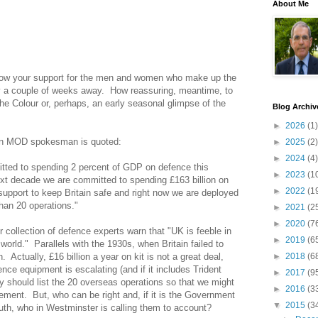
About Me
ow your support for the men and women who make up the
 a couple of weeks away.
How reassuring, meantime, to
he Colour or, perhaps, an early seasonal glimpse of the
Blog Archiv
►
2026
(1)
 an MOD spokesman is quoted:
►
2025
(2)
►
2024
(4)
ted to spending 2 percent of GDP on defence this
►
2023
(1
xt decade we are committed to spending £163 billion on
►
2022
(1
pport to keep Britain safe and right now we are deployed
han 20 operations."
►
2021
(2
►
2020
(7
r collection of defence experts warn that "UK is feeble in
►
2019
(6
 world."
Parallels with the 1930s, when Britain failed to
n.
Actually, £16 billion a year on kit is not a great deal,
►
2018
(6
ence equipment is escalating (and if it includes Trident
►
2017
(9
y should list the 20 overseas operations so that we might
►
2016
(3
vement.
But, who can be right and, if it is the Government
▼
2015
(3
ruth, who in Westminster is calling them to account?