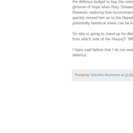
the defence budget to buy the votes
glimmer of hope when Rory Stewart
However, realising how inconvenien
quickly moved him on to the Depar
potentially heretical views can be 
So who is going to stand up for de
from which side of the House)?
Wh
I have said before that I do not wi
defence.
Posted by
Yorkshire Mushroom
at
12:41