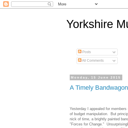
Yorkshire 
Posts
All Comments
Monday, 15 June 2015
A Timely Bandwagon
Yesterday I appealed for members o
of budget manipulation.
But princi
nick of time, a brightly painted ba
"Forces for Change."
Unsurprising