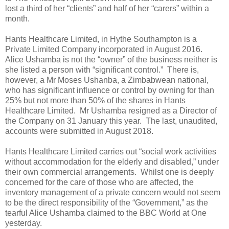
lost a third of her “clients” and half of her “carers” within a
month.
Hants Healthcare Limited, in Hythe Southampton is a
Private Limited Company incorporated in August 2016.
Alice Ushamba is not the “owner” of the business neither is
she listed a person with “significant control.”
There is,
however, a Mr Moses Ushanba, a Zimbabwean national,
who has significant influence or control by owning for than
25% but not more than 50% of the shares in Hants
Healthcare Limited.
Mr Ushamba resigned as a Director of
the Company on 31 January this year. The last, unaudited,
accounts were submitted in August 2018.
Hants Healthcare Limited carries out “social work activities
without accommodation for the elderly and disabled,” under
their own commercial arrangements.
Whilst one is deeply
concerned for the care of those who are affected, the
inventory management of a private concern would not seem
to be the direct responsibility of the “Government,” as the
tearful Alice Ushamba claimed to the BBC World at One
yesterday.