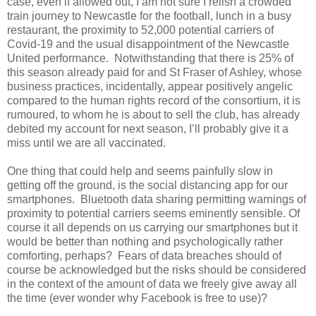
case, even if allowed out, I am not sure I relish a crowded
train journey to Newcastle for the football, lunch in a busy
restaurant, the proximity to 52,000 potential carriers of
Covid-19 and the usual disappointment of the Newcastle
United performance.
Notwithstanding that there is 25% of
this season already paid for and St Fraser of Ashley, whose
business practices, incidentally, appear positively angelic
compared to the human rights record of the consortium, it is
rumoured, to whom he is about to sell the club, has already
debited my account for next season, I’ll probably give it a
miss until we are all vaccinated.
One thing that could help and seems painfully slow in
getting off the ground, is the social distancing app for our
smartphones.
Bluetooth data sharing permitting warnings of
proximity to potential carriers seems eminently sensible. Of
course it all depends on us carrying our smartphones but it
would be better than nothing and psychologically rather
comforting, perhaps?
Fears of data breaches should of
course be acknowledged but the risks should be considered
in the context of the amount of data we freely give away all
the time (ever wonder why Facebook is free to use)?