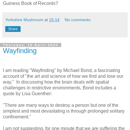
Guiness Book of Records?
Yorkshire Mushroom
at
15:14
No comments:
Share
Thursday, 16 April 2020
Wayfinding
I am reading "Wayfinding" by Michael Bond, a fascinating
account of "the art and science of how we find and lose our
way." In discussing how the brain deals with spatial
challenges in restrictive environments, Bond includes a
quote by Lisa Guenther:
"There are many ways to destroy a person but one of the
simplest and most devastating is through prolonged solitary
confinement."
I am not suggesting, for one minute that we are suffering the