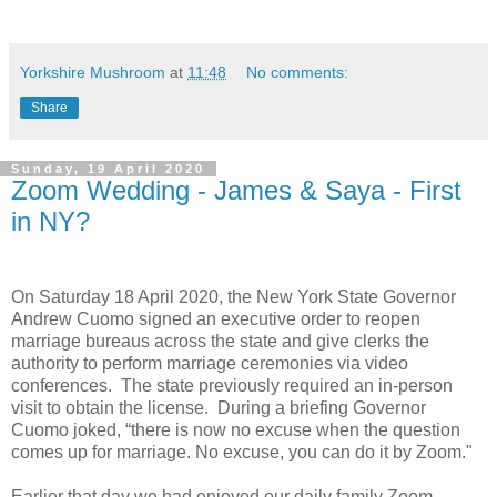
Yorkshire Mushroom
at
11:48
No comments:
Share
Sunday, 19 April 2020
Zoom Wedding - James & Saya - First
in NY?
On Saturday 18 April 2020, the New York State Governor
Andrew Cuomo signed an executive order to reopen
marriage bureaus across the state and give clerks the
authority to perform marriage ceremonies via video
conferences.
The state previously required an in-person
visit to obtain the license.
During a briefing Governor
Cuomo joked, “there is now no excuse when the question
comes up for marriage. No excuse, you can do it by Zoom."
Earlier that day we had enjoyed our daily family Zoom