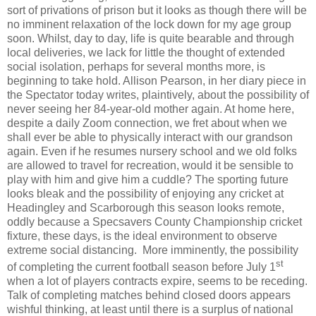
sort of privations of prison but it looks as though there will be
no imminent relaxation of the lock down for my age group
soon. Whilst, day to day, life is quite bearable and through
local deliveries, we lack for little the thought of extended
social isolation, perhaps for several months more, is
beginning to take hold. Allison Pearson, in her diary piece in
the Spectator today writes, plaintively, about the possibility of
never seeing her 84-year-old mother again. At home here,
despite a daily Zoom connection, we fret about when we
shall ever be able to physically interact with our grandson
again. Even if he resumes nursery school and we old folks
are allowed to travel for recreation, would it be sensible to
play with him and give him a cuddle? The sporting future
looks bleak and the possibility of enjoying any cricket at
Headingley and Scarborough this season looks remote,
oddly because a Specsavers County Championship cricket
fixture, these days, is the ideal environment to observe
extreme social distancing.
More imminently, the possibility
st
of completing the current football season before July 1
when a lot of players contracts expire, seems to be receding.
Talk of completing matches behind closed doors appears
wishful thinking, at least until there is a surplus of national