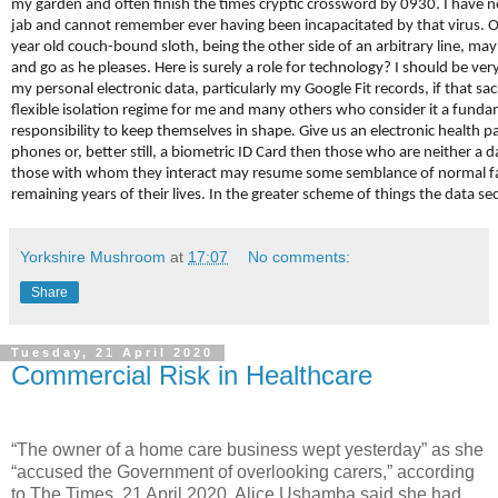
my garden and often finish the times cryptic crossword by 0930. I have n
jab and cannot remember ever having been incapacitated by that virus. O
year old couch-bound sloth, being the other side of an arbitrary line, ma
and go as he pleases. Here is surely a role for technology? I should be ver
my personal electronic data, particularly my Google Fit records, if that sa
flexible isolation regime for me and many others who consider it a funda
responsibility to keep themselves in shape. Give us an electronic health 
phones or, better still, a biometric ID Card then those who are neither a 
those with whom they interact may resume some semblance of normal fam
remaining years of their lives. In the greater scheme of things the data secu
Yorkshire Mushroom
at
17:07
No comments:
Share
Tuesday, 21 April 2020
Commercial Risk in Healthcare
“The owner of a home care business wept yesterday” as she
“accused the Government of overlooking carers,” according
to The Times, 21 April 2020. Alice Ushamba said she had