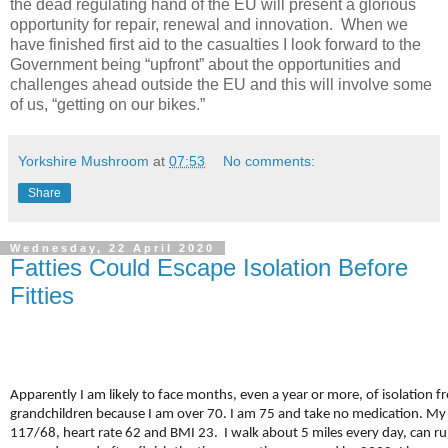
the dead regulating hand of the EU will present a glorious
opportunity for repair, renewal and innovation. When we
have finished first aid to the casualties I look forward to the
Government being “upfront” about the opportunities and
challenges ahead outside the EU and this will involve some
of us, “getting on our bikes.”
Yorkshire Mushroom
at
07:53
No comments:
Share
Wednesday, 22 April 2020
Fatties Could Escape Isolation Before
Fitties
Apparently I am likely to face months, even a year or more, of isolation 
grandchildren because I am over 70. I am 75 and take no medication. My 
117/68, heart rate 62 and BMI 23. I walk about 5 miles every day, can ru