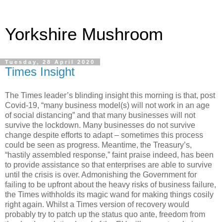
Yorkshire Mushroom
Tuesday, 28 April 2020
Times Insight
The Times leader’s blinding insight this morning is that, post
Covid-19, “many business model(s) will not work in an age
of social distancing” and that many businesses will not
survive the lockdown. Many businesses do not survive
change despite efforts to adapt – sometimes this process
could be seen as progress. Meantime, the Treasury’s,
“hastily assembled response,” faint praise indeed, has been
to provide assistance so that enterprises are able to survive
until the crisis is over. Admonishing the Government for
failing to be upfront about the heavy risks of business failure,
the Times withholds its magic wand for making things cosily
right again. Whilst a Times version of recovery would
probably try to patch up the status quo ante, freedom from