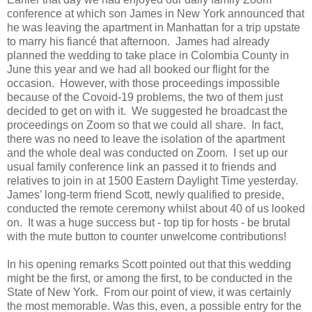
conference at which son James in New York announced that
he was leaving the apartment in Manhattan for a trip upstate
to marry his fiancé that afternoon.
James had already
planned the wedding to take place in Colombia County in
June this year and we had all booked our flight for the
occasion.
However, with those proceedings impossible
because of the Covoid-19 problems, the two of them just
decided to get on with it.
We suggested he broadcast the
proceedings on Zoom so that we could all share.
In fact,
there was no need to leave the isolation of the apartment
and the whole deal was conducted on Zoom.
I set up our
usual family conference link an passed it to friends and
relatives to join in at 1500 Eastern Daylight Time yesterday.
James’ long-term friend Scott, newly qualified to preside,
conducted the remote ceremony whilst about 40 of us looked
on.
It was a huge success but - top tip for hosts - be brutal
with the mute button to counter unwelcome contributions!
In his opening remarks Scott pointed out that this wedding
might be the first, or among the first, to be conducted in the
State of New York.
From our point of view, it was certainly
the most memorable. Was this, even, a possible entry for the