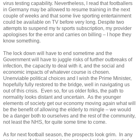
virus testing capability. Nevertheless, I read that footballers
in Germany may be allowed to resume training in the next
couple of weeks and that some live sporting entertainment
could be available on TV before very long. Despite two
attempts to suspend my tv sports subscription, my provider
apologises for the error and carries on billing – I hope they
know something.
The lock down will have to end sometime and the
Government will have to juggle risks of further outbreaks of
infection, the capacity to deal with it, and the social and
economic impacts of whatever course is chosen.
Unenviable political choices and I wish the Prime Minister,
hopefully fully restored to the bridge, well in navigating us
out of this crisis.
Even so, for us older folks, the path to
normality looks distant and uncertain.
As the younger
elements of society get our economy moving again what will
be the benefit of allowing the elderly to mingle – we would
be a danger both to ourselves and the rest of the community,
not least the NHS, for quite some time to come.
As for next football season, the prospects look grim.
In any