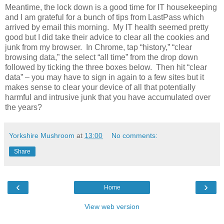
Meantime, the lock down is a good time for IT housekeeping
and I am grateful for a bunch of tips from LastPass which
arrived by email this morning.
My IT health seemed pretty
good but I did take their advice to clear all the cookies and
junk from my browser.
In Chrome, tap “history,” “clear
browsing data,” the select “all time” from the drop down
followed by ticking the three boxes below.
Then hit “clear
data” – you may have to sign in again to a few sites but it
makes sense to clear your device of all that potentially
harmful and intrusive junk that you have accumulated over
the years?
Yorkshire Mushroom
at
13:00
No comments:
Share
‹
›
Home
View web version