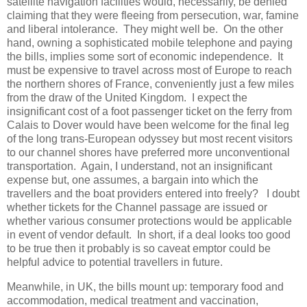
satellite navigation facilities would, necessarily, be denied
claiming that they were fleeing from persecution, war, famine
and liberal intolerance.
They might well be.
On the other
hand, owning a sophisticated mobile telephone and paying
the bills, implies some sort of economic independence.
It
must be expensive to travel across most of Europe to reach
the northern shores of France, conveniently just a few miles
from the draw of the United Kingdom.
I expect the
insignificant cost of a foot passenger ticket on the ferry from
Calais to Dover would have been welcome for the final leg
of the long trans-European odyssey but most recent visitors
to our channel shores have preferred more unconventional
transportation.
Again, I understand, not an insignificant
expense but, one assumes, a bargain into which the
travellers and the boat providers entered into freely?
I doubt
whether tickets for the Channel passage are issued or
whether various consumer protections would be applicable
in event of vendor default.
In short, if a deal looks too good
to be true then it probably is so caveat emptor could be
helpful advice to potential travellers in future.
Meanwhile, in UK, the bills mount up: temporary food and
accommodation, medical treatment and vaccination,