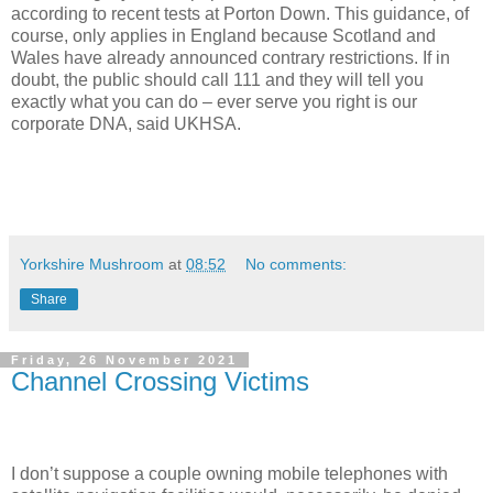
according to recent tests at Porton Down. T
his guidance, of
course, only applies in England because Scotland and
Wales have already announced contrary restrictions.
If in
doubt, the public should call 111 and they will tell you
exactly what you can do – ever serve you right is our
corporate DNA, said UKHSA.
Yorkshire Mushroom
at
08:52
No comments:
Share
Friday, 26 November 2021
Channel Crossing Victims
I don’t suppose a couple owning mobile telephones with