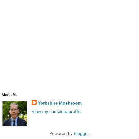
About Me
Yorkshire Mushroom
View my complete profile
Powered by
Blogger
.