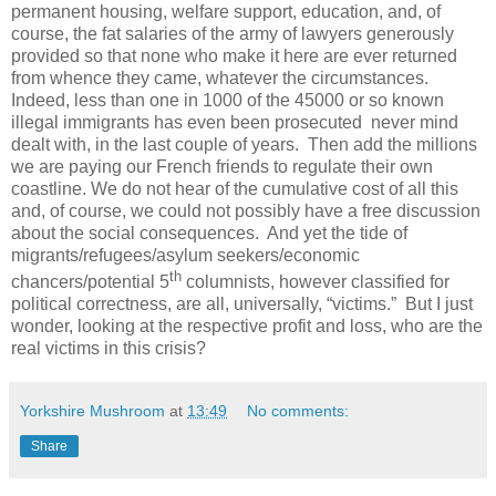
permanent housing, welfare support, education, and, of
course, the fat salaries of the army of lawyers generously
provided so that none who make it here are ever returned
from whence they came, whatever the circumstances.
Indeed, less than one in 1000 of the 45000 or so known
illegal immigrants has even been prosecuted never mind
dealt with, in the last couple of years. Then add the millions
we are paying our French friends to regulate their own
coastline.
We do not hear of the cumulative cost of all this
and, of course, we could not possibly have a free discussion
about the social consequences.
And yet the tide of
migrants/refugees/asylum seekers/economic
th
chancers/potential 5
columnists, however classified for
political correctness, are all, universally, “victims.”
But I just
wonder, looking at the respective profit and loss, who are the
real victims in this crisis?
Yorkshire Mushroom
at
13:49
No comments:
Share