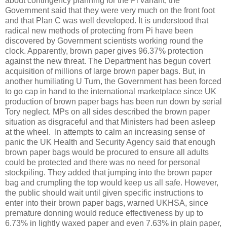
about contingency planning for the Pi variant, the
Government said that they were very much on the front foot
and that Plan C was well developed. It is understood that
radical new methods of protecting from Pi have been
discovered by Government scientists working round the
clock. Apparently, brown paper gives 96.37% protection
against the new threat. The Department has begun covert
acquisition of millions of large brown paper bags. But, in
another humiliating U Turn, the Government has been forced
to go cap in hand to the international marketplace since UK
production of brown paper bags has been run down by serial
Tory neglect. MPs on all sides described the brown paper
situation as disgraceful and that Ministers had been asleep
at the wheel.
In attempts to calm an increasing sense of
panic the UK Health and Security Agency said that enough
brown paper bags would be procured to ensure all adults
could be protected and there was no need for personal
stockpiling. They added that jumping into the brown paper
bag and crumpling the top would keep us all safe. However,
the public should wait until given specific instructions to
enter into their brown paper bags, warned UKHSA, since
premature donning would reduce effectiveness by up to
6.73% in lightly waxed paper and even 7.63% in plain paper,