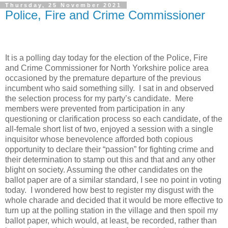
Thursday, 25 November 2021
Police, Fire and Crime Commissioner
It is a polling day today for the election of the Police, Fire
and Crime Commissioner for North Yorkshire police area
occasioned by the premature departure of the previous
incumbent who said something silly.
I sat in and observed
the selection process for my party’s candidate.
Mere
members were prevented from participation in any
questioning or clarification process so each candidate, of the
all-female short list of two, enjoyed a session with a single
inquisitor whose benevolence afforded both copious
opportunity to declare their “passion” for fighting crime and
their determination to stamp out this and that and any other
blight on society. Assuming the other candidates on the
ballot paper are of a similar standard, I see no point in voting
today.
I wondered how best to register my disgust with the
whole charade and decided that it would be more effective to
turn up at the polling station in the village and then spoil my
ballot paper, which would, at least, be recorded, rather than