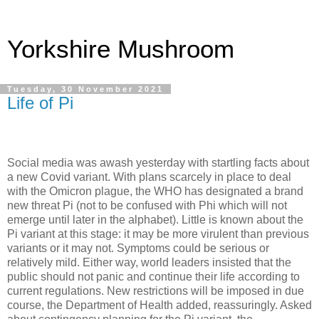
Yorkshire Mushroom
Tuesday, 30 November 2021
Life of Pi
Social media was awash yesterday with startling facts about
a new Covid variant. With plans scarcely in place to deal
with the Omicron plague, the WHO has designated a brand
new threat Pi (not to be confused with Phi which will not
emerge until later in the alphabet). Little is known about the
Pi variant at this stage: it may be more virulent than previous
variants or it may not. Symptoms could be serious or
relatively mild. Either way, world leaders insisted that the
public should not panic and continue their life according to
current regulations. New restrictions will be imposed in due
course, the Department of Health added, reassuringly. Asked