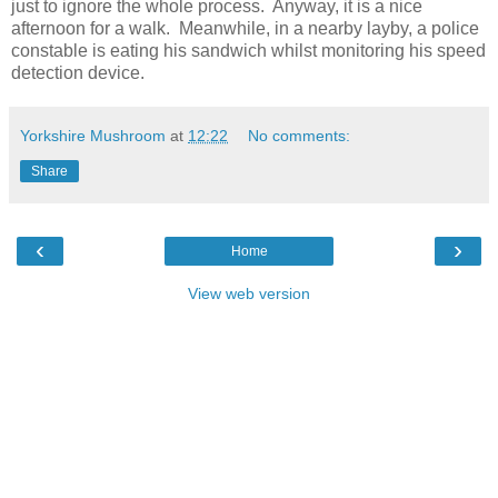
just to ignore the whole process.
Anyway, it is a nice
afternoon for a walk.
Meanwhile, in a nearby layby, a police
constable is eating his sandwich whilst monitoring his speed
detection device.
Yorkshire Mushroom
at
12:22
No comments:
Share
‹
›
Home
View web version