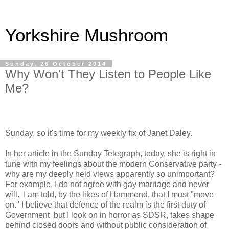
Yorkshire Mushroom
Sunday, 26 October 2014
Why Won't They Listen to People Like
Me?
Sunday, so it's time for my weekly fix of Janet Daley.
In her article in the Sunday Telegraph, today, she is right in
tune with my feelings about the modern Conservative party -
why are my deeply held views apparently so unimportant?
For example, I do not agree with gay marriage and never
will.
I am told, by the likes of Hammond, that I must "move
on." I believe that defence of the realm is the first duty of
Government
but I look on in horror as SDSR, takes shape
behind closed doors and without public consideration of