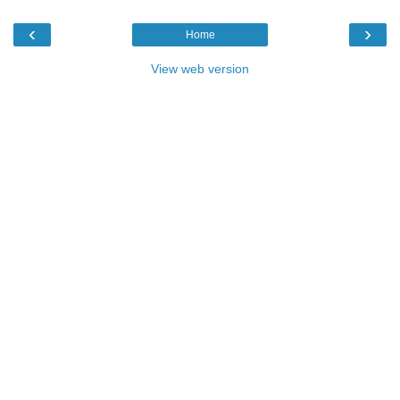
‹
›
Home
View web version