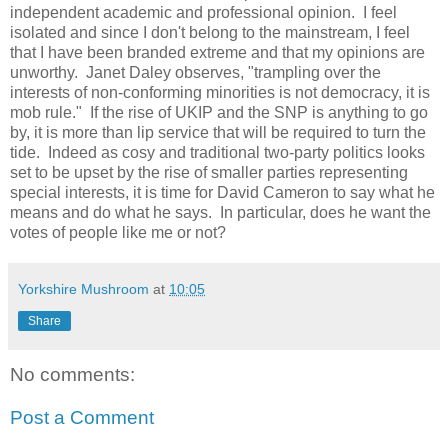
independent academic and professional opinion.
I feel
isolated and since
I don't belong to the mainstream, I feel
that I have been branded extreme and that my opinions are
unworthy.
Janet Daley observes, "trampling over the
interests of non-conforming minorities is not democracy, it is
mob rule."
If the rise of UKIP and the SNP is anything to go
by, it is more than lip service that will be required to turn the
tide.
Indeed as cosy and traditional two-party politics looks
set to be upset by the rise of smaller parties representing
special interests, it
is time for David Cameron to say what he
means and do what he says.
In particular, does he want the
votes of people like me or not?
Yorkshire Mushroom
at
10:05
Share
No comments:
Post a Comment