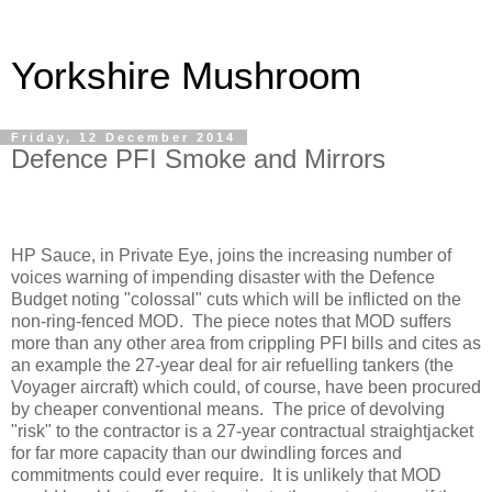
Yorkshire Mushroom
Friday, 12 December 2014
Defence PFI Smoke and Mirrors
HP Sauce, in Private Eye, joins the increasing number of
voices warning of impending disaster with the Defence
Budget noting "colossal" cuts which will be inflicted on the
non-ring-fenced MOD.
The piece notes that MOD suffers
more than any other area from crippling PFI bills and cites as
an example the 27-year deal for air refuelling tankers (the
Voyager aircraft) which could, of course, have been procured
by cheaper conventional means.
The price of devolving
"risk" to the contractor is a 27-year contractual straightjacket
for far more capacity than our dwindling forces and
commitments could ever require.
It is unlikely that MOD