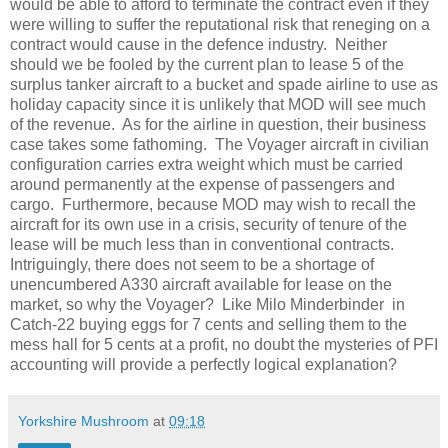
would be able to afford to terminate the contract even if they
were willing to suffer the reputational risk that reneging on a
contract would cause in the defence industry.
Neither
should we be fooled by the current plan to lease 5 of the
surplus tanker aircraft to a bucket and spade airline to use as
holiday capacity since it is unlikely that MOD will see much
of the revenue.
As for the airline in question, their business
case takes some fathoming.
The Voyager aircraft in civilian
configuration carries extra weight which must be carried
around permanently at the expense of passengers and
cargo.
Furthermore, because MOD may wish to recall the
aircraft for its own use in a crisis, security of tenure of the
lease will be much less than in conventional contracts.
Intriguingly, there does not seem to be a shortage of
unencumbered A330 aircraft available for lease on the
market, so why the Voyager?
Like Milo Minderbinder
in
Catch-22 buying eggs for 7 cents and selling them to the
mess hall for 5 cents at a profit, no doubt the mysteries of PFI
accounting will provide a perfectly logical explanation?
Yorkshire Mushroom
at
09:18