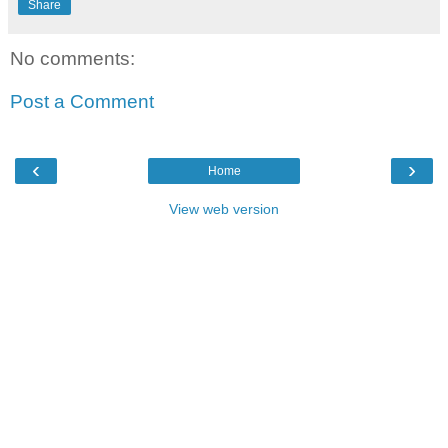
Share
No comments:
Post a Comment
‹
›
Home
View web version