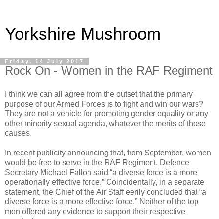
Yorkshire Mushroom
Friday, 14 July 2017
Rock On - Women in the RAF Regiment
I think we can all agree from the outset that the primary
purpose of our Armed Forces is to fight and win our wars?
They are not a vehicle for promoting gender equality or any
other minority sexual agenda, whatever the merits of those
causes.
In recent publicity announcing that, from September, women
would be free to serve in the RAF Regiment, Defence
Secretary Michael Fallon said “a diverse force is a more
operationally effective force.” Coincidentally, in a separate
statement, the Chief of the Air Staff eerily concluded that “a
diverse force is a more effective force.” Neither of the top
men offered any evidence to support their respective