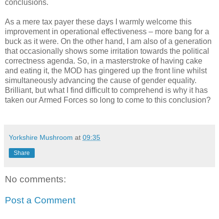
conclusions.
As a mere tax payer these days I warmly welcome this
improvement in operational effectiveness – more bang for a
buck as it were. On the other hand, I am also of a generation
that occasionally shows some irritation towards the political
correctness agenda. So, in a masterstroke of having cake
and eating it, the MOD has gingered up the front line whilst
simultaneously advancing the cause of gender equality.
Brilliant, but what I find difficult to comprehend is why it has
taken our Armed Forces so long to come to this conclusion?
Yorkshire Mushroom
at
09:35
Share
No comments:
Post a Comment