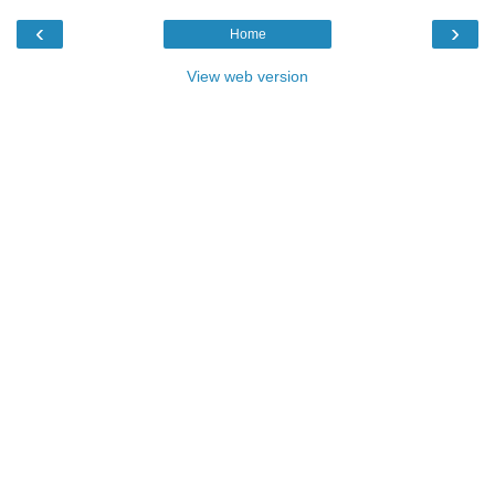
‹
›
Home
View web version