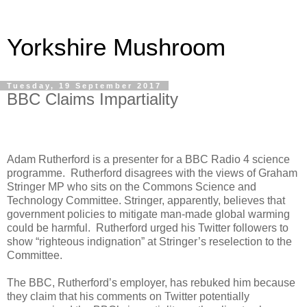
Yorkshire Mushroom
Tuesday, 19 September 2017
BBC Claims Impartiality
Adam Rutherford is a presenter for a BBC Radio 4 science
programme.
Rutherford disagrees with the views of Graham
Stringer MP who sits on the Commons Science and
Technology Committee. Stringer, apparently, believes that
government policies to mitigate man-made global warming
could be harmful.
Rutherford urged his Twitter followers to
show “righteous indignation” at Stringer’s reselection to the
Committee.
The BBC, Rutherford’s employer, has rebuked him because
they claim that his comments on Twitter potentially