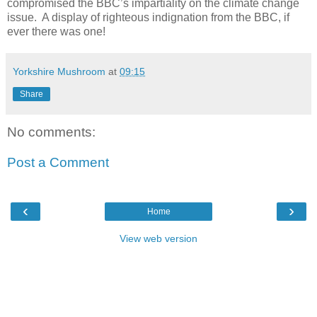
compromised the BBC’s impartiality on the climate change
issue.
A display of righteous indignation from the BBC, if
ever there was one!
Yorkshire Mushroom
at
09:15
Share
No comments:
Post a Comment
‹
›
Home
View web version