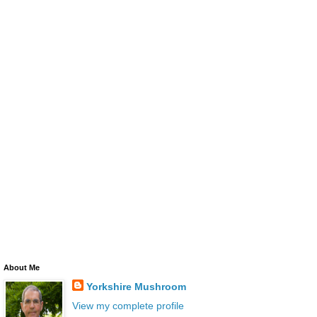
About Me
Yorkshire Mushroom
View my complete profile