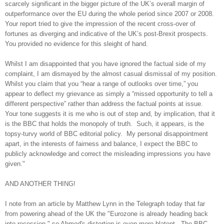
scarcely significant in the bigger picture of the UK’s overall margin of
outperformance over the EU during the whole period since 2007 or 2008.
Your report tried to give the impression of the recent cross-over of
fortunes as diverging and indicative of the UK’s post-Brexit prospects.
You provided no evidence for this sleight of hand.
Whilst I am disappointed that you have ignored the factual side of my
complaint, I am dismayed by the almost casual dismissal of my position.
Whilst you claim that you “hear a range of outlooks over time,” you
appear to deflect my grievance as simply a “missed opportunity to tell a
different perspective” rather than address the factual points at issue.
Your tone suggests it is me who is out of step and, by implication, that it
is the BBC that holds the monopoly of truth. Such, it appears, is the
topsy-turvy world of BBC editorial policy. My personal disappointment
apart, in the interests of fairness and balance, I expect the BBC to
publicly acknowledge and correct the misleading impressions you have
given."
AND ANOTHER THING!
I note from an article by Matthew Lynn in the Telegraph today that far
from powering ahead of the UK the "Eurozone is already heading back
into recession," so Ahmed's distortion is even more blatent. The BBC