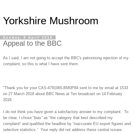
Yorkshire Mushroom
Sunday, 8 April 2018
Appeal to the BBC
As I said, I am not going to accept the BBC's patronising rejection of my
complaint, so this is what I have sent them:
"Thank you for your CAS-4791065-BM0P84 sent to me by email at 1533
on 27 March 2018 about BBC News at Ten broadcast on 14 February
2018.
I do not think you have given a satisfactory answer to my complaint. To
be clear, I chose “bias” as “the category that best described my
complaint” and qualified the headline by “inaccurate EU export figures and
selective statistics.” Your reply did not address these central issues.