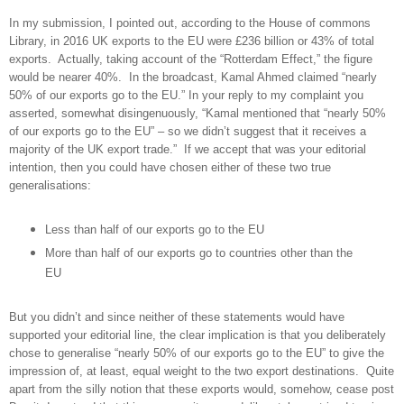
In my submission, I pointed out, according to the House of commons
Library, in 2016 UK exports to the EU were £236 billion or 43% of total
exports. Actually, taking account of the “Rotterdam Effect,” the figure
would be nearer 40%. In the broadcast, Kamal Ahmed claimed “nearly
50% of our exports go to the EU.” In your reply to my complaint you
asserted, somewhat disingenuously, “Kamal mentioned that “nearly 50%
of our exports go to the EU” – so we didn’t suggest that it receives a
majority of the UK export trade.” If we accept that was your editorial
intention, then you could have chosen either of these two true
generalisations:
Less than half of our exports go to the EU
More than half of our exports go to countries other than the
EU
But you didn’t and since neither of these statements would have
supported your editorial line, the clear implication is that you deliberately
chose to generalise “nearly 50% of our exports go to the EU” to give the
impression of, at least, equal weight to the two export destinations. Quite
apart from the silly notion that these exports would, somehow, cease post