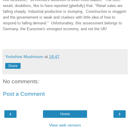
would, doubtless, like to have reported (gleefully) that: "Retail sales are
falling sharply. Industrial production is slumping. Construction is sluggish
and the governement is weak and clueless with little idea of how to
respond to falling demand." Unfortunatley, this assessment belongs to
Germany, the Eurozone's strongest economy, and not the UK!
Yorkshire Mushroom
at
18:47
Share
No comments:
Post a Comment
‹
›
Home
View web version