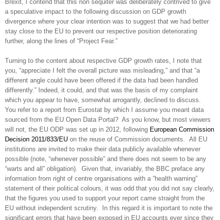
Brexit, I contend that this non sequiter was deliberately contrived to give
a speculative impact to the following discussion on GDP growth
divergence where your clear intention was to suggest that we had better
stay close to the EU to prevent our respective position deteriorating
further, along the lines of “Project Fear.”
Turning to the content about respective GDP growth rates, I note that
you, “appreciate I felt the overall picture was misleading,” and that “a
different angle could have been offered if the data had been handled
differently.” Indeed, it could, and that was the basis of my complaint
which you appear to have, somewhat arrogantly, declined to discuss.
You refer to a report from Eurostat by which I assume you meant data
sourced from the EU Open Data Portal? As you know, but most viewers
will not, the
EU ODP was set up in 2012, following
European Commission
Decision 2011/833/EU
on the reuse of Commission documents.
All EU
institutions are invited to make their data publicly available whenever
possible (note, “whenever possible” and there does not seem to be any
“warts and all” obligation). Given that, invariably, the BBC preface any
information from right of centre organisations with a “health warning”
statement of their political colours, it was odd that you did not say clearly,
that the figures you used to support your report came straight from the
EU without independent scrutiny. In this regard it is important to note the
significant errors that have been exposed in EU accounts ever since they