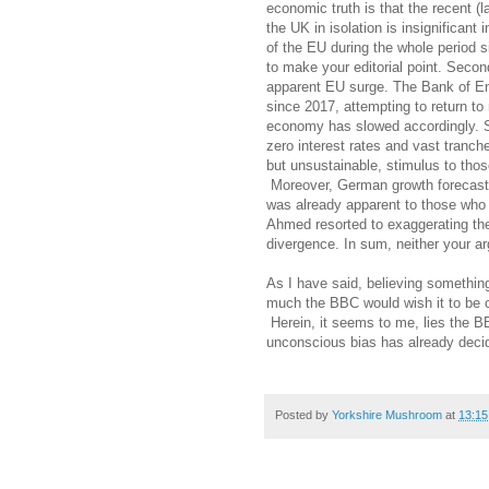
economic truth is that the recent (
the UK in isolation is insignificant 
of the EU during the whole period 
to make your editorial point. Secon
apparent EU surge. The Bank of En
since 2017, attempting to return to 
economy has slowed accordingly. Si
zero interest rates and vast tranch
but unsustainable, stimulus to thos
Moreover, German growth forecast
was already apparent to those who w
Ahmed resorted to exaggerating the 
divergence. In sum, neither your ar
As I have said, believing somethin
much the BBC would wish it to be c
Herein, it seems to me, lies the 
unconscious bias has already decid
Posted by
Yorkshire Mushroom
at
13:15