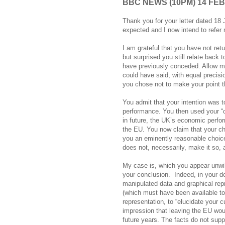
BBC NEWS (10PM) 14 FE
Thank you for your letter dated 1
expected and I now intend to refe
I am grateful that you have not ret
but surprised you still relate back
have previously conceded. Allow me,
could have said, with equal precisi
you chose not to make your point th
You admit that your intention was 
performance. You then used your “cu
in future, the UK’s economic perfor
the EU. You now claim that your ch
you an eminently reasonable choice
does not, necessarily, make it so, 
My case is, which you appear unwill
your conclusion.
Indeed, in your d
manipulated data and graphical repr
(which must have been available to
representation, to “elucidate your c
impression that leaving the EU woul
future years. The facts do not supp