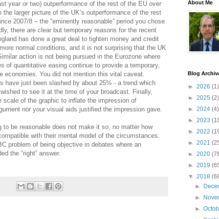
About Me
last year or two) outperformance of the rest of the EU over
in the larger picture of the UK’s outperformance of the rest
since 2007/8 – the “eminently reasonable” period you chose
dly, there are clear but temporary reasons for the recent
gland has done a great deal to tighten money and credit
more normal conditions, and it is not surprising that the UK
milar action is not being pursued in the Eurozone where
es of quantitative easing continue to provide a temporary,
e economies. You did not mention this vital caveat.
Blog Archiv
s have just been slashed by about 25% - a trend which
►
2026
(1)
ished to see it at the time of your broadcast. Finally,
►
2025
(2)
scale of the graphic to inflate the impression of
gument nor your visual aids justified the impression gave.
►
2024
(4)
►
2023
(1
g to be reasonable does not make it so, no matter how
►
2022
(1
ompatible with their mental model of the circumstances.
►
2021
(2
BBC problem of being objective in debates where an
ed the “right” answer.
►
2020
(7
►
2019
(6
▼
2018
(6
►
Dece
►
Nove
►
Octo