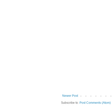
Newer Post
Subscribe to:
Post Comments (Atom)