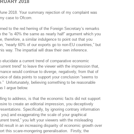
BRUARY 2018
8 June 2018. Your summary rejection of my complaint was
r my case to Ofcom.
urned to the red herring of the Foreign Secretary’s remarks
 to the “is 40% the same as nearly half” argument which you
 therefore, a similar indulgence to point out that you
on, “nearly 60% of our exports go to non-EU countries,” but
is way. The impartial will draw their own inference.
to elucidate a current trend of comparative economic
rrent trend” to leave the viewer with the impression that,
mance would continue to diverge, negatively, from that of
oice of data points to support your conclusion “seems to
.”
Unfortunately, believing something to be reasonable
as I argue below.
ing to address, is that the economic facts did not support
esire to create an editorial impression, you deceptively
esentations. Specifically, by ignoring contrary information
 you) and exaggerating the scale of your graphical
urrent trend,” you left your viewers with the misleading
d result in an increasing disparity of economic growth over
ort this scare-mongering generalisation.
Firstly, the