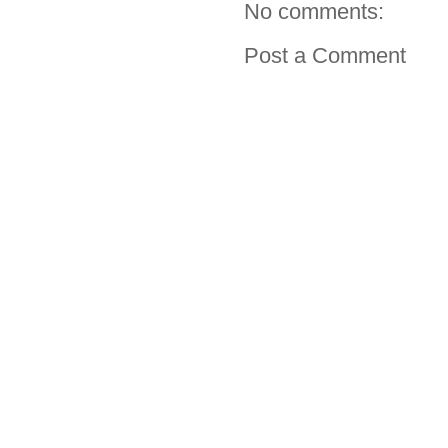
No comments:
Post a Comment