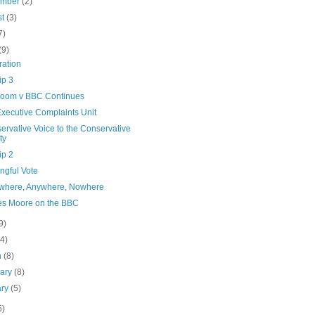
ember
(2)
st
(3)
7)
(9)
ration
ip 3
oom v BBC Continues
xecutive Complaints Unit
ervative Voice to the Conservative
ty
ip 2
ngful Vote
here, Anywhere, Nowhere
es Moore on the BBC
9)
(4)
h
(8)
uary
(8)
ary
(5)
5)