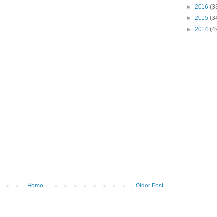
►
2016
(3
►
2015
(3
►
2014
(4
Home
Older Post