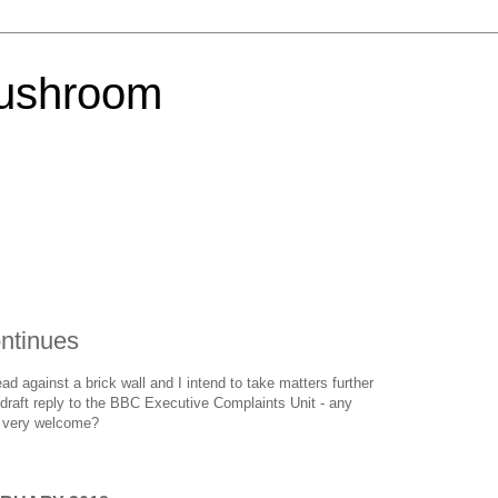
Mushroom
ntinues
ad against a brick wall and I intend to take matters further
raft reply to the BBC Executive Complaints Unit - any
e very welcome?