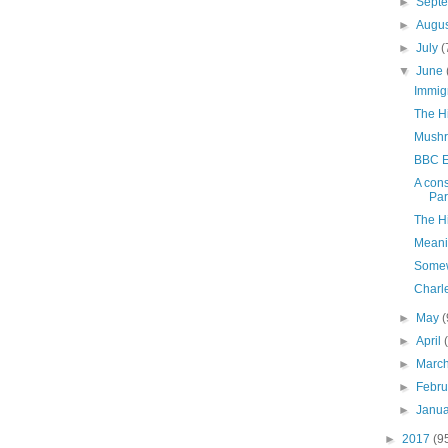
►
Sept
►
Augu
►
July
(
▼
June
Immig
The H
Mushr
BBC E
A cons
Par
The H
Meani
Somew
Charl
►
May
(
►
April
►
Marc
►
Febr
►
Janu
►
2017
(9