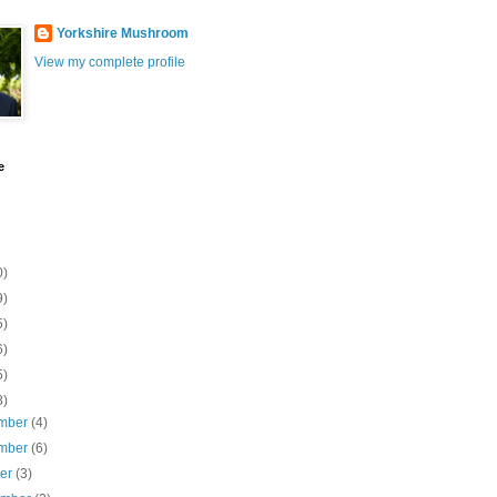
Yorkshire Mushroom
View my complete profile
e
0)
9)
5)
6)
5)
8)
mber
(4)
mber
(6)
ber
(3)