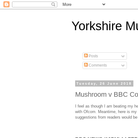
Yorkshire 
Posts
Comments
Tuesday, 26 June 2018
Mushroom v BBC Co
I feel as though I am beating my he
with Ofcom. Meantime, here is my d
suggestions from readers would b