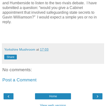
and Humberside to listen to the two rivals debate.
I have
submitted a question: “would you give a Cabinet
appointment that involved safeguarding state secrets to
Gavin Williamson?”
I would expect a simple yes or no in
reply.
Yorkshire Mushroom
at
17:03
Share
No comments:
Post a Comment
‹
›
Home
View web version