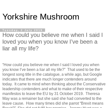
Yorkshire Mushroom
Tuesday, 2 July 2019
How could you believe me when I said I
loved you when you know I’ve been a
liar all my life?
“How could you believe me when I said I loved you when
you know I’ve been a liar all my life?”
That used to be the
longest song title in the catalogue, a while ago, but Google
indicates that there are much longer contenders around
today.
It came to mind when thinking about the Conservative
leadership contenders and what to make of their respective
manifestos to leave the EU by 31 October 2019.
Theresa
May was a remainer but she said she had converted to the
leave cause.
How many times did she parrot “Brexit means