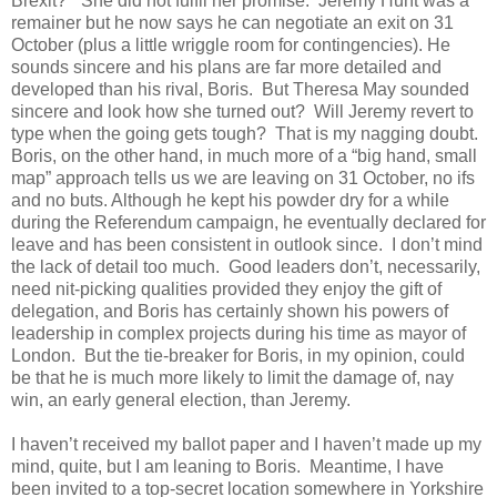
Brexit?”
She did not fulfil her promise.
Jeremy Hunt was a
remainer but he now says he can negotiate an exit on 31
October (plus a little wriggle room for contingencies). He
sounds sincere and his plans are far more detailed and
developed than his rival, Boris.
But Theresa May sounded
sincere and look how she turned out?
Will Jeremy revert to
type when the going gets tough?
That is my nagging doubt.
Boris, on the other hand, in much more of a “big hand, small
map” approach tells us we are leaving on 31 October, no ifs
and no buts. Although he kept his powder dry for a while
during the Referendum campaign, he eventually declared for
leave and has been consistent in outlook since.
I don’t mind
the lack of detail too much.
Good leaders don’t, necessarily,
need nit-picking qualities provided they enjoy the gift of
delegation, and Boris has certainly shown his powers of
leadership in complex projects during his time as mayor of
London.
But the tie-breaker for Boris, in my opinion, could
be that he is much more likely to limit the damage of, nay
win, an early general election, than Jeremy.
I haven’t received my ballot paper and I haven’t made up my
mind, quite, but I am leaning to Boris.
Meantime, I have
been invited to a top-secret location somewhere in Yorkshire