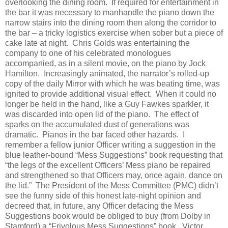
overlooking the dining room.
If required for entertainment in
the bar it was necessary to manhandle the piano down the
narrow stairs into the dining room then along the corridor to
the bar – a tricky logistics exercise when sober but a piece of
cake late at night.
Chris Golds was entertaining the
company to one of his celebrated monologues
accompanied, as in a silent movie, on the piano by Jock
Hamilton.
Increasingly animated, the narrator’s rolled-up
copy of the daily Mirror with which he was beating time, was
ignited to provide additional visual effect.
When it could no
longer be held in the hand, like a Guy Fawkes sparkler, it
was discarded into open lid of the piano.
The effect of
sparks on the accumulated dust of generations was
dramatic.
Pianos in the bar faced other hazards.
I
remember a fellow junior Officer writing a suggestion in the
blue leather-bound “Mess Suggestions” book requesting that
“the legs of the excellent Officers’ Mess piano be repaired
and strengthened so that Officers may, once again, dance on
the lid.”
The President of the Mess Committee (PMC) didn’t
see the funny side of this honest late-night opinion and
decreed that, in future, any Officer defacing the Mess
Suggestions book would be obliged to buy (from Dolby in
Stamford) a “Frivolous Mess Suggestions” book.
Victor