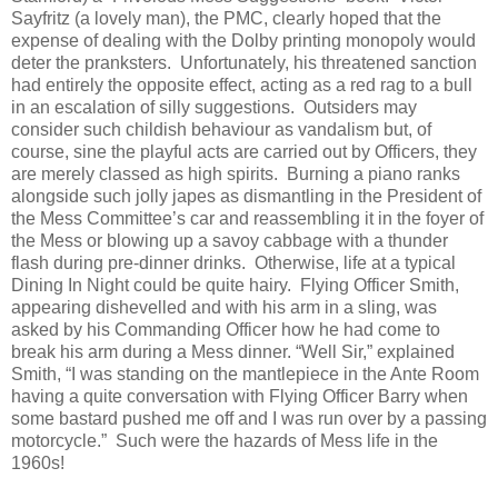
Sayfritz (a lovely man), the PMC, clearly hoped that the
expense of dealing with the Dolby printing monopoly would
deter the pranksters.
Unfortunately, his threatened sanction
had entirely the opposite effect, acting as a red rag to a bull
in an escalation of silly suggestions.
Outsiders may
consider such childish behaviour as vandalism but, of
course, sine the playful acts are carried out by Officers, they
are merely classed as high spirits.
Burning a piano ranks
alongside such jolly japes as dismantling in the President of
the Mess Committee’s car and reassembling it in the foyer of
the Mess or blowing up a savoy cabbage with a thunder
flash during pre-dinner drinks.
Otherwise, l
ife at a typical
Dining In Night could be quite hairy.
Flying Officer Smith,
appearing dishevelled and with his arm in a sling, was
asked by his Commanding Officer how he had come to
break his arm during a Mess dinner. “Well Sir,” explained
Smith, “I was standing on the mantlepiece in the Ante Room
having a quite conversation with Flying Officer Barry when
some bastard pushed me off and I was run over by a passing
motorcycle.”
Such were the hazards of Mess life in the
1960s!