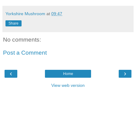
Yorkshire Mushroom
at
09:47
Share
No comments:
Post a Comment
‹
›
Home
View web version