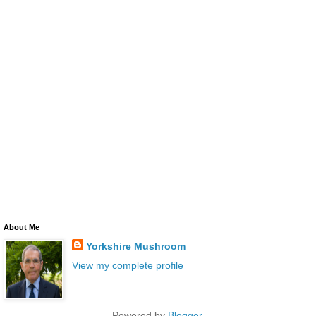
About Me
Yorkshire Mushroom
View my complete profile
Powered by
Blogger
.