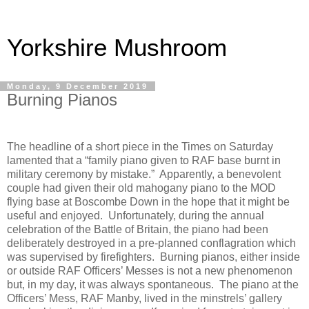
Yorkshire Mushroom
Monday, 9 December 2019
Burning Pianos
The headline of a short piece in the Times on Saturday
lamented that a “family piano given to RAF base burnt in
military ceremony by mistake.”
Apparently, a benevolent
couple had given their old mahogany piano to the MOD
flying base at Boscombe Down in the hope that it might be
useful and enjoyed.
Unfortunately, during the annual
celebration of the Battle of Britain, the piano had been
deliberately destroyed in a pre-planned conflagration which
was supervised by firefighters.
Burning pianos, either inside
or outside RAF Officers’ Messes is not a new phenomenon
but, in my day, it was always spontaneous.
The piano at the
Officers’ Mess, RAF Manby, lived in the minstrels’ gallery