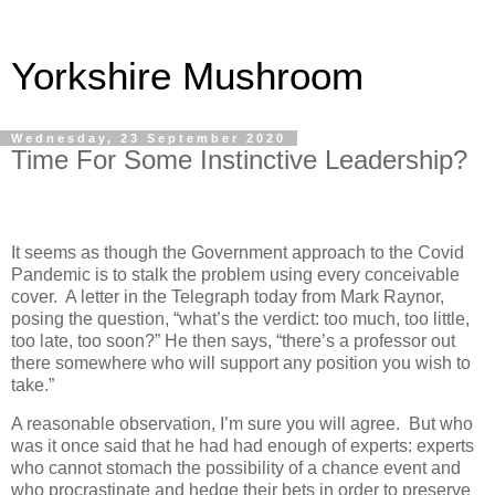
Yorkshire Mushroom
Wednesday, 23 September 2020
Time For Some Instinctive Leadership?
It seems as though the Government approach to the Covid
Pandemic is to stalk the problem using every conceivable
cover.
A letter in the Telegraph today from Mark Raynor,
posing the question, “what’s the verdict: too much, too little,
too late, too soon?” He then says, “there’s a professor out
there somewhere who will support any position you wish to
take.”
A reasonable observation, I’m sure you will agree.
But who
was it once said that he had had enough of experts: experts
who cannot stomach the possibility of a chance event and
who procrastinate and hedge their bets in order to preserve