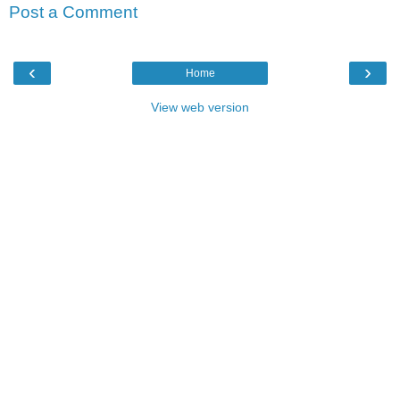
Post a Comment
‹
›
Home
View web version