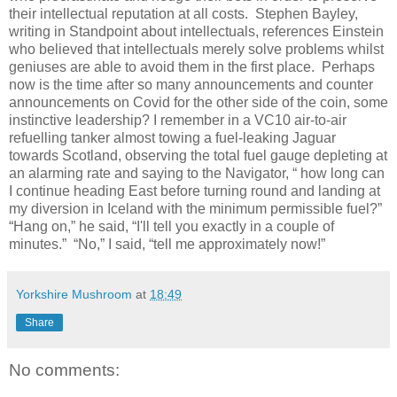
their intellectual reputation at all costs.
Stephen Bayley,
writing in Standpoint about intellectuals, references Einstein
who believed that intellectuals merely solve problems whilst
geniuses are able to avoid them in the first place.
Perhaps
now is the time after so many announcements and counter
announcements on Covid for the other side of the coin, some
instinctive leadership? I remember in a VC10 air-to-air
refuelling tanker almost towing a fuel-leaking Jaguar
towards Scotland, observing the total fuel gauge depleting at
an alarming rate and saying to the Navigator, “ how long can
I continue heading East before turning round and landing at
my diversion in Iceland with the minimum permissible fuel?”
“Hang on,” he said, “I'll tell you exactly in a couple of
minutes.”
“No,” I said, “tell me approximately now!”
Yorkshire Mushroom
at
18:49
Share
No comments: