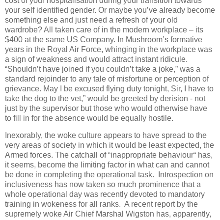
cost of your hospitalisation during your transition towards
your self identified gender. Or maybe you’ve already become
something else and just need a refresh of your old
wardrobe? All taken care of in the modern workplace – its
$400 at the same US Company. In Mushroom’s formative
years in the Royal Air Force, whinging in the workplace was
a sign of weakness and would attract instant ridicule.
“Shouldn’t have joined if you couldn’t take a joke,” was a
standard rejoinder to any tale of misfortune or perception of
grievance. May I be excused flying duty tonight, Sir, I have to
take the dog to the vet,” would be greeted by derision - not
just by the supervisor but those who would otherwise have
to fill in for the absence would be equally hostile.
Inexorably, the woke culture appears to have spread to the
very areas of society in which it would be least expected, the
Armed forces. The catchall of “inappropriate behaviour“ has,
it seems, become the limiting factor in what can and cannot
be done in completing the operational task.
Introspection on
inclusiveness has now taken so much prominence that a
whole operational day was recently devoted to mandatory
training in wokeness for all ranks.
A recent report by the
supremely woke Air Chief Marshal Wigston has, apparently,