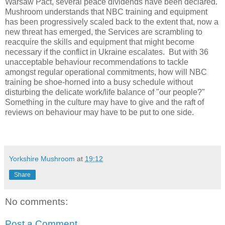
Warsaw Pact, several peace dividends have been declared.
Mushroom understands that NBC training and equipment
has been progressively scaled back to the extent that, now a
new threat has emerged, the Services are scrambling to
reacquire the skills and equipment that might become
necessary if the conflict in Ukraine escalates.
But with 36
unacceptable behaviour recommendations to tackle
amongst regular operational commitments, how will NBC
training be shoe-horned into a busy schedule without
disturbing the delicate work/life balance of "our people?"
Something in the culture may have to give and the raft of
reviews on behaviour may have to be put to one side.
Yorkshire Mushroom
at
19:12
Share
No comments:
Post a Comment