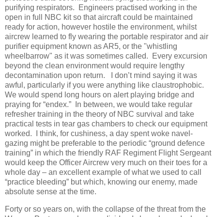
purifying respirators.
Engineers practised working in the
open in full NBC kit so that aircraft could be maintained
ready for action, however hostile the environment, whilst
aircrew learned to fly wearing the portable respirator and air
purifier equipment known as AR5, or the "whistling
wheelbarrow" as it was sometimes called.
Every excursion
beyond the clean environment would require lengthy
decontamination upon return.
I don’t mind saying it was
awful, particularly if you were anything like claustrophobic.
We would spend long hours on alert playing bridge and
praying for “endex.”
In between, we would take regular
refresher training in the theory of NBC survival and take
practical tests in tear gas chambers to check our equipment
worked.
I think, for cushiness, a day spent woke navel-
gazing might be preferable to the periodic “ground defence
training” in which the friendly RAF Regiment Flight Sergeant
would keep the Officer Aircrew very much on their toes for a
whole day – an excellent example of what we used to call
“practice bleeding” but which, knowing our enemy, made
absolute sense at the time.
Forty or so years on, with the collapse of the threat from the