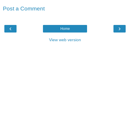
Post a Comment
‹
›
Home
View web version