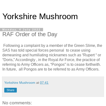
Yorkshire Mushroom
Monday, 4 July 2022
RAF Order of the Day
Following a complaint by a member of the Green Slime, the
SAS has told special forces personal to cease using
demeaning and humiliating nicknames such as “Rupert “ or
“Doris,” Accordingly , in the Royal Air Force, the practice of
referring to Army Officers as, “Pongos” is to cease forthwith.
In future, all Pongos are to be referred to as Army Officers.
Yorkshire Mushroom
at
07:41
Share
No comments: