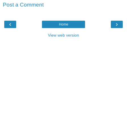
Post a Comment
‹
›
Home
View web version