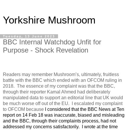
Yorkshire Mushroom
Tuesday, 13 June 2023
BBC Internal Watchdog Unfit for
Purpose - Shock Revelation
Readers may remember Mushroom’s, ultimately, fruitless
battle with the BBC which ended with an OFCOM ruling in
2018.
The essence of my complaint was that the BBC,
through their reporter Kamal Ahmed had deliberately
manipulated data to support an editorial line that UK would
be much worse off out of the EU.
I escalated my complaint
to OFCOM because
I considered that the BBC News at Ten
report on 14 Feb 18 was inaccurate, biased and misleading
and the BBC, through their complaints process, had not
addressed my concerns satisfactorily.
I wrote at the time