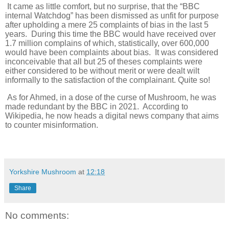
It came as little comfort, but no surprise, that the “BBC
internal Watchdog” has been dismissed as unfit for purpose
after upholding a mere 25 complaints of bias in the last 5
years. During this time the BBC would have received over
1.7 million complains of which, statistically, over 600,000
would have been complaints about bias. It was considered
inconceivable that all but 25 of theses complaints were
either considered to be without merit or were dealt wilt
informally to the satisfaction of the complainant. Quite so!
As for Ahmed, in a dose of the curse of Mushroom, he was
made redundant by the BBC in 2021. According to
Wikipedia, he now heads a digital news company that aims
to counter misinformation.
Yorkshire Mushroom
at
12:18
Share
No comments: