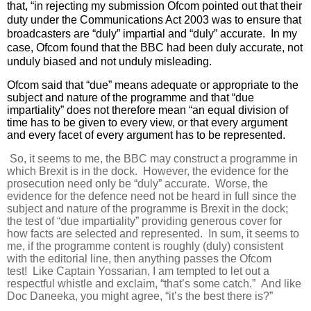
that, “in rejecting my submission Ofcom pointed out that their
duty under the Communications Act 2003 was to ensure that
broadcasters are “duly” impartial and “duly” accurate. In my
case, Ofcom found that the BBC had been duly accurate, not
unduly biased and not unduly misleading.
Ofcom said that “due” means adequate or appropriate to the
subject and nature of the programme and that “due
impartiality” does not therefore mean “an equal division of
time has to be given to every view, or that every argument
and every facet of every argument has to be represented.
So, it seems to me, the BBC may construct a programme in
which Brexit is in the dock. However, the evidence for the
prosecution need only be “duly” accurate. Worse, the
evidence for the defence need not be heard in full since the
subject and nature of the programme is Brexit in the dock;
the test of “due impartiality” providing generous cover for
how facts are selected and represented. In sum, it seems to
me, if the programme content is roughly (duly) consistent
with the editorial line, then anything passes the Ofcom
test! Like Captain Yossarian, I am tempted to let out a
respectful whistle and exclaim, “that’s some catch.” And like
Doc Daneeka, you might agree, “it’s the best there is?”