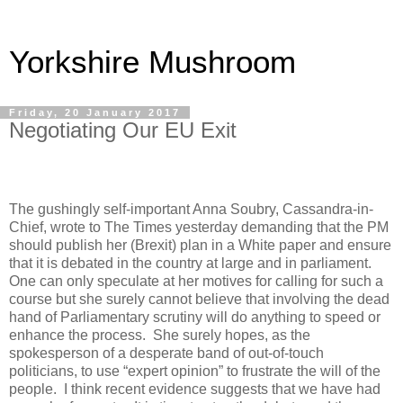
Yorkshire Mushroom
Friday, 20 January 2017
Negotiating Our EU Exit
The gushingly self-important Anna Soubry, Cassandra-in-
Chief, wrote to The Times yesterday demanding that the PM
should publish her (Brexit) plan in a White paper and ensure
that it is debated in the country at large and in parliament.
One can only speculate at her motives for calling for such a
course but she surely cannot believe that involving the dead
hand of Parliamentary scrutiny will do anything to speed or
enhance the process.
She surely hopes, as the
spokesperson of a desperate band of out-of-touch
politicians, to use “expert opinion” to frustrate the will of the
people.
I think recent evidence suggests that we have had