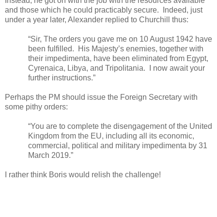
Instead, he got on with the job with the resources available
and those which he could practicably secure.
Indeed, just
under a year later, Alexander replied to Churchill thus:
“Sir, The orders you gave me on 10 August 1942 have
been fulfilled.
His Majesty’s enemies, together with
their impedimenta, have been eliminated from Egypt,
Cyrenaica, Libya, and Tripolitania.
I now await your
further instructions.”
Perhaps the PM should issue the Foreign Secretary with
some pithy orders:
“You are to complete the disengagement of the United
Kingdom from the EU, including all its economic,
commercial, political and military impedimenta by 31
March 2019.”
I rather think Boris would relish the challenge!