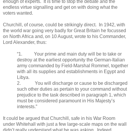
enough of experts.
It is time to stop the debate and the
endless virtue signalling and get on with doing what the
voters wanted.
Churchill, of course, could be strikingly direct.
In 1942, with
the world war going very badly for Great Britain he focussed
on North Africa and, on 10 August, wrote to his Commander,
Lord Alexander, thus:
“1.
Your prime and main duty will be to take or
destroy at the earliest opportunity the German-Italian
army commanded by Field-Marshal Rommel, together
with all its supplies and establishments in Egypt and
Libya.
2.
You will discharge or cause to be discharged
such other duties as pertain to your command without
prejudice to the task described in paragraph 1, which
must be considered paramount in His Majesty’s
interests.”
It could be argued that Churchill, safe in his War Room
under Whitehall with just a few large-scale maps on the wall
didn’t really understand what he was asking.
Indeed,