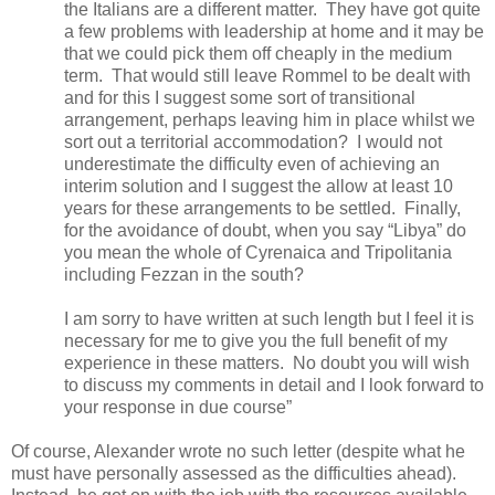
the Italians are a different matter.
They have got quite
a few problems with leadership at home and it may be
that we could pick them off cheaply in the medium
term.
That would still leave Rommel to be dealt with
and for this I suggest some sort of transitional
arrangement, perhaps leaving him in place whilst we
sort out a territorial accommodation?
I would not
underestimate the difficulty even of achieving an
interim solution and I suggest the allow at least 10
years for these arrangements to be settled.
Finally,
for the avoidance of doubt, when you say “Libya” do
you mean the whole of Cyrenaica and Tripolitania
including Fezzan in the south?
I am sorry to have written at such length but I feel it is
necessary for me to give you the full benefit of my
experience in these matters.
No doubt you will wish
to discuss my comments in detail and I look forward to
your response in due course”
Of course, Alexander wrote no such letter (despite what he
must have personally assessed as the difficulties ahead).