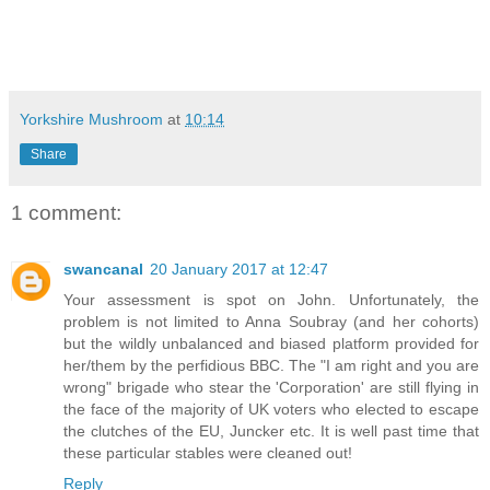
Yorkshire Mushroom
at
10:14
Share
1 comment:
swancanal
20 January 2017 at 12:47
Your assessment is spot on John. Unfortunately, the
problem is not limited to Anna Soubray (and her cohorts)
but the wildly unbalanced and biased platform provided for
her/them by the perfidious BBC. The "I am right and you are
wrong" brigade who stear the 'Corporation' are still flying in
the face of the majority of UK voters who elected to escape
the clutches of the EU, Juncker etc. It is well past time that
these particular stables were cleaned out!
Reply