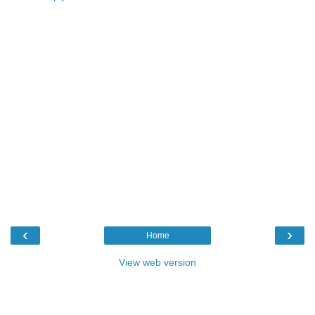
‹
›
Home
View web version