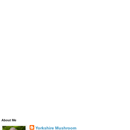
About Me
Yorkshire Mushroom