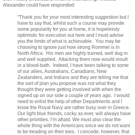
Alexander could have responded:
“Thank you for your most interesting suggestion but I
have to say that, whilst such a course may provide
some popularity for you at home, it is hopelessly
optimistic for execution out here and I must advise
you the limits of what is achievable.
You may be
choosing to ignore just how strong Rommel is in
North Africa.
His men are highly trained, well dug in
and well supplied.
Attacking them now would result
in a blood-bath.
Indeed, I have been talking to some
of our allies, Australians, Canadians, New
Zealanders, and Indians and they are telling me that
the sort of plan you propose was not what they
thought they were getting involved with when the
signed up on our side a couple of years ago.
I would
need to enlist the help of other Departments and I
know the Royal Navy are rather busy over in Greece.
Our light blue friends, cocky as ever, will always have
other priorities, I’m afraid. We must also clear the
whole thing with the Americans since we do not want
to be treading on their toes.
I concede, however, that