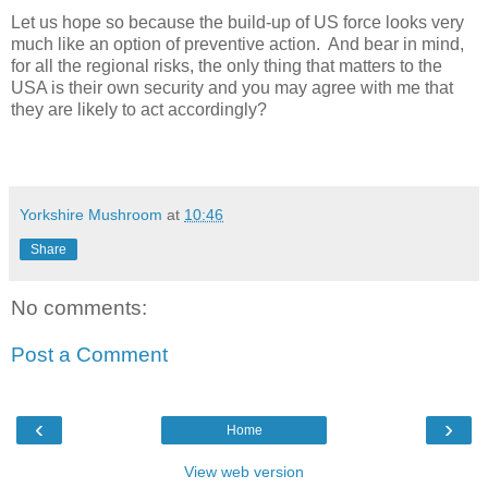
Let us hope so because the build-up of US force looks very
much like an option of preventive action.
And bear in mind,
for all the regional risks, the only thing that matters to the
USA is their own security and you may agree with me that
they are likely to act accordingly?
Yorkshire Mushroom
at
10:46
Share
No comments:
Post a Comment
‹
›
Home
View web version