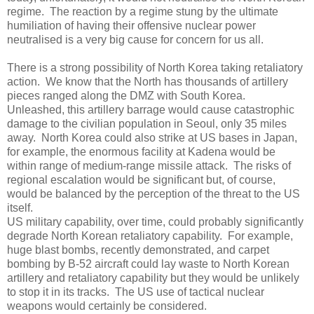
regime.
The reaction by a regime stung by the ultimate
humiliation of having their offensive nuclear power
neutralised is a very big cause for concern for us all.
There is a strong possibility of North Korea taking retaliatory
action.
We know that the North has thousands of artillery
pieces ranged along the DMZ with South Korea.
Unleashed, this artillery barrage would cause catastrophic
damage to the civilian population in Seoul, only 35 miles
away.
North Korea could also strike at US bases in Japan,
for example, the enormous facility at Kadena would be
within range of medium-range missile attack.
The risks of
regional escalation would be significant but, of course,
would be balanced by the perception of the threat to the US
itself.
US military capability, over time, could probably significantly
degrade North Korean retaliatory capability.
For example,
huge blast bombs, recently demonstrated, and carpet
bombing by B-52 aircraft could lay waste to North Korean
artillery and retaliatory capability but they would be unlikely
to stop it in its tracks.
The US use of tactical nuclear
weapons would certainly be considered.