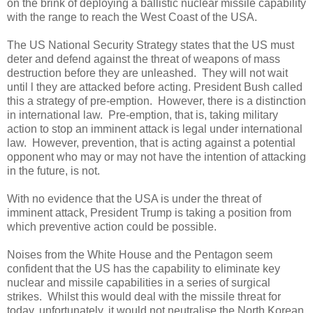
on the brink of deploying a ballistic nuclear missile capability
with the range to reach the West Coast of the USA.
The US National Security Strategy states that the US must
deter and defend against the threat of weapons of mass
destruction before they are unleashed.
They will not wait
until l they are attacked before acting. President Bush called
this a strategy of pre-emption.
However, there is a distinction
in international law.
Pre-emption, that is, taking military
action to stop an imminent attack is legal under international
law.
However, prevention, that is acting against a potential
opponent who may or may not have the intention of attacking
in the future, is not.
With no evidence that the USA is under the threat of
imminent attack, President Trump is taking a position from
which preventive action could be possible.
Noises from the White House and the Pentagon seem
confident that the US has the capability to eliminate key
nuclear and missile capabilities in a series of surgical
strikes.
Whilst this would deal with the missile threat for
today, unfortunately, it would not neutralise the North Korean