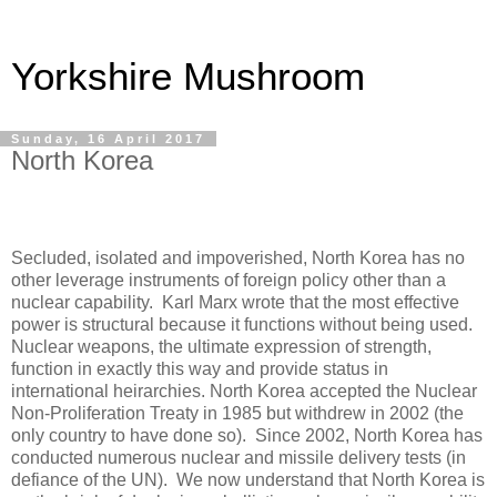
Yorkshire Mushroom
Sunday, 16 April 2017
North Korea
Secluded, isolated and impoverished, North Korea has no
other leverage instruments of foreign policy other than a
nuclear capability.
Karl Marx wrote that the most effective
power is structural because it functions without being used.
Nuclear weapons, the ultimate expression of strength,
function in exactly this way and provide status in
international heirarchies. North Korea accepted the Nuclear
Non-Proliferation Treaty in 1985 but withdrew in 2002 (the
only country to have done so).
Since 2002, North Korea has
conducted numerous nuclear and missile delivery tests (in
defiance of the UN).
We now understand that North Korea is