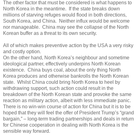
The other factor that must be considered is what happens to
North Korea in the meantime.
If the state breaks down
millions of starving refuges would flood in both directions,
South Korea, and China.
Neither influx would be welcome
nor manageable.
China may see the collapse of the North
Korean buffer as a threat to its own security.
All of which makes preventive action by the USA a very risky
and costly option.
On the other hand, North Korea’s neighbour and sometime
ideological partner, effectively underpins North Korean
existence.
China buys coal, about the only thing North
Korea produces and otherwise bankrolls the North Korean
state.
Whilst China could bring North Korea to heel by
withdrawing support, such action could result in the
breakdown of the North Korean state and provoke the same
reaction as military action, albeit with less immediate panic.
There is no win-win course of action for China but it is to be
hoped that they will feel the offer of President Trump’s “grand
bargain,” – long-term trading partnerships and deals in return
for Chinese cooperation in dealing with North Korea is the
sensible way forward.